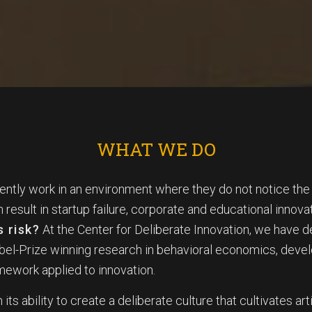
WHAT WE DO
ently work in an environment where they do not notice th
n result in startup failure, corporate and educational inno
s risk?
At the Center for Deliberate Innovation, we have 
obel-Prize winning research in behavioral economics, dev
amework applied to innovation.
 its ability to create a deliberate culture that cultivates art