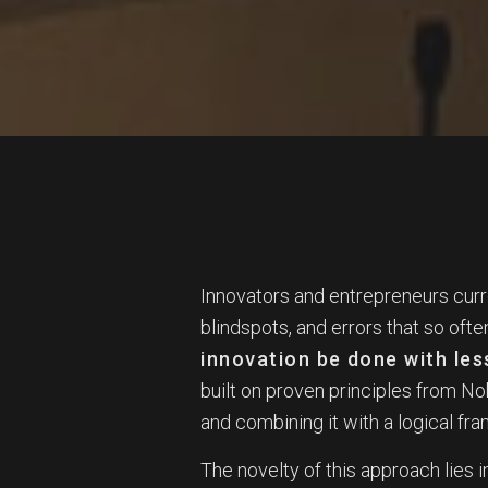
Innovators and entrepreneurs curr
blindspots, and errors that so ofte
innovation be done with les
built on proven principles from N
and combining it with a logical fr
The novelty of this approach lies in