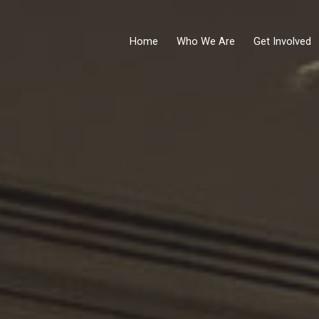
Home
Who We Are
Get Involved