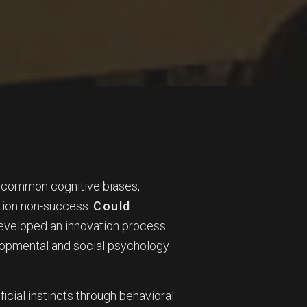
e common cognitive biases,
vation non-success.
Could
developed an innovation process
elopmental and social psychology
ificial instincts through behavioral